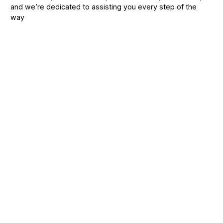
and we’re dedicated to assisting you every step of the
way