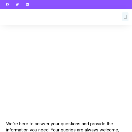
We’re here to answer your questions and provide the
information you need. Your queries are always welcome,