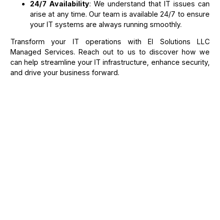
24/7 Availability
: We understand that IT issues can
arise at any time. Our team is available 24/7 to ensure
your IT systems are always running smoothly.
Transform your IT operations with El Solutions LLC
Managed Services. Reach out to us to discover how we
can help streamline your IT infrastructure, enhance security,
and drive your business forward.