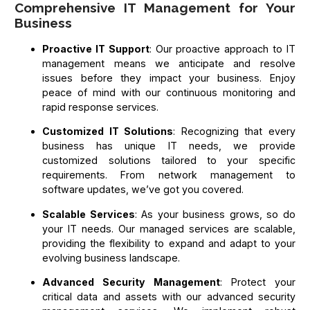
Comprehensive IT Management for Your
Business
Proactive IT Support
: Our proactive approach to IT
management means we anticipate and resolve
issues before they impact your business. Enjoy
peace of mind with our continuous monitoring and
rapid response services.
Customized IT Solutions
: Recognizing that every
business has unique IT needs, we provide
customized solutions tailored to your specific
requirements. From network management to
software updates, we’ve got you covered.
Scalable Services
: As your business grows, so do
your IT needs. Our managed services are scalable,
providing the flexibility to expand and adapt to your
evolving business landscape.
Advanced Security Management
: Protect your
critical data and assets with our advanced security