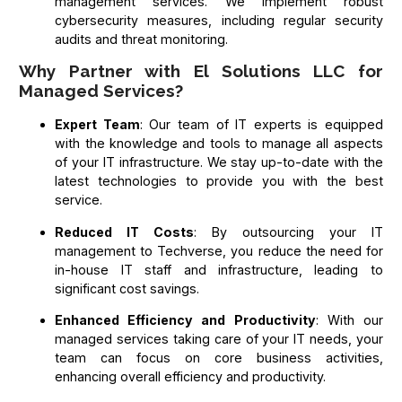
management services. We implement robust
cybersecurity measures, including regular security
audits and threat monitoring.
Why Partner with El Solutions LLC for
Managed Services?
Expert Team
: Our team of IT experts is equipped
with the knowledge and tools to manage all aspects
of your IT infrastructure. We stay up-to-date with the
latest technologies to provide you with the best
service.
Reduced IT Costs
: By outsourcing your IT
management to Techverse, you reduce the need for
in-house IT staff and infrastructure, leading to
significant cost savings.
Enhanced Efficiency and Productivity
: With our
managed services taking care of your IT needs, your
team can focus on core business activities,
enhancing overall efficiency and productivity.