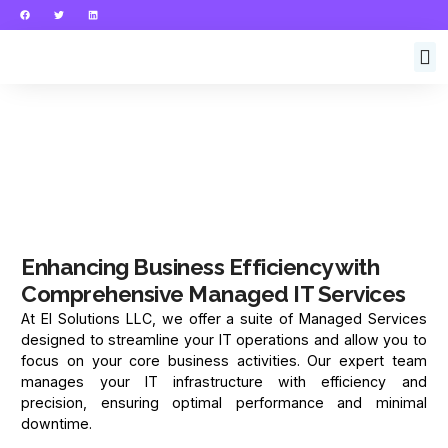
Enhancing Business Efficiency with
Comprehensive Managed IT Services
At El Solutions LLC, we offer a suite of Managed Services
designed to streamline your IT operations and allow you to
focus on your core business activities. Our expert team
manages your IT infrastructure with efficiency and
precision, ensuring optimal performance and minimal
downtime.