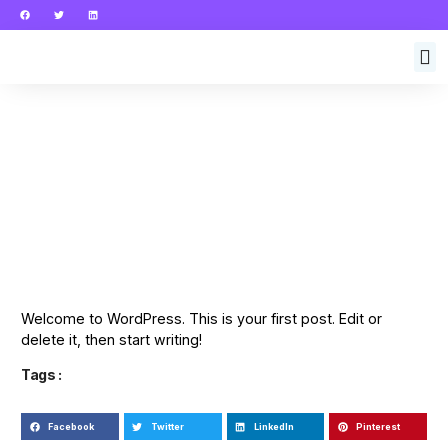
Welcome to WordPress. This is your first post. Edit or
delete it, then start writing!
Tags :
Facebook
Twitter
LinkedIn
Pinterest