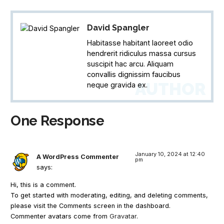
David Spangler
Habitasse habitant laoreet odio
hendrerit ridiculus massa cursus
suscipit hac arcu. Aliquam
convallis dignissim faucibus
AUTHOR
neque gravida ex.
One Response
January 10, 2024 at 12:40
A WordPress Commenter
pm
says:
Hi, this is a comment.
To get started with moderating, editing, and deleting comments,
please visit the Comments screen in the dashboard.
Commenter avatars come from
Gravatar
.