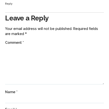
Reply
Leave a Reply
Your email address will not be published.
Required fields
are marked
*
Comment
*
Name
*