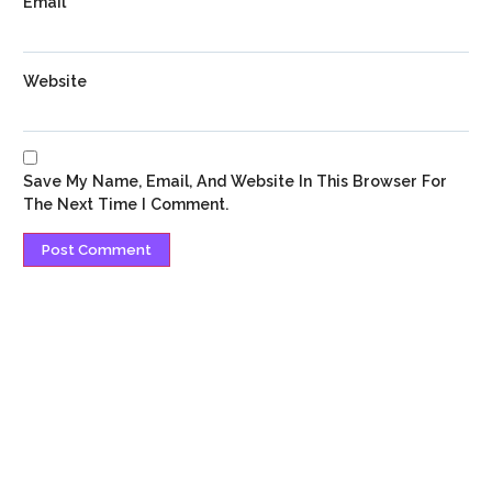
Email
*
Website
Save My Name, Email, And Website In This Browser For
The Next Time I Comment.